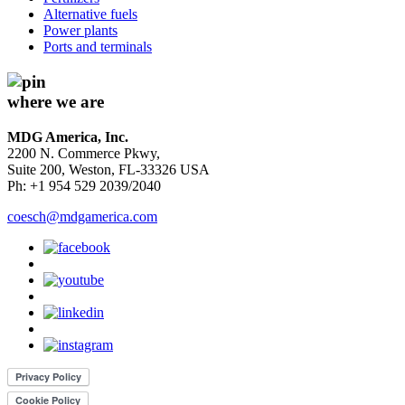
Alternative fuels
Power plants
Ports and terminals
where we are
MDG America, Inc.
2200 N. Commerce Pkwy,
Suite 200, Weston, FL-33326 USA
Ph: +1 954 529 2039/2040
coesch@mdgamerica.com