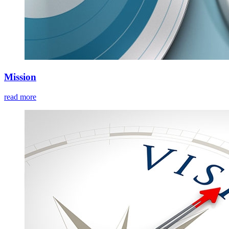
Mission
read more