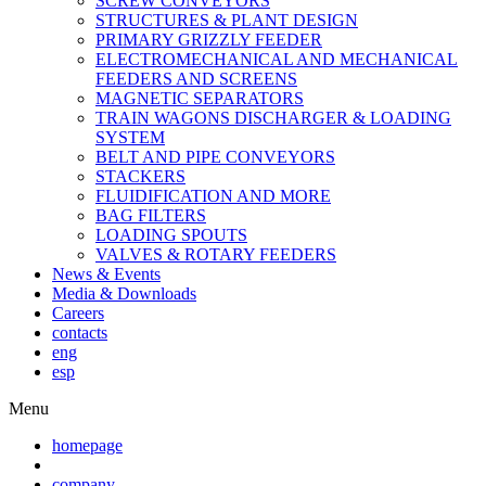
SCREW CONVEYORS
STRUCTURES & PLANT DESIGN
PRIMARY GRIZZLY FEEDER
ELECTROMECHANICAL AND MECHANICAL
FEEDERS AND SCREENS
MAGNETIC SEPARATORS
TRAIN WAGONS DISCHARGER & LOADING
SYSTEM
BELT AND PIPE CONVEYORS
STACKERS
FLUIDIFICATION AND MORE
BAG FILTERS
LOADING SPOUTS
VALVES & ROTARY FEEDERS
News & Events
Media & Downloads
Careers
contacts
eng
esp
Menu
homepage
company