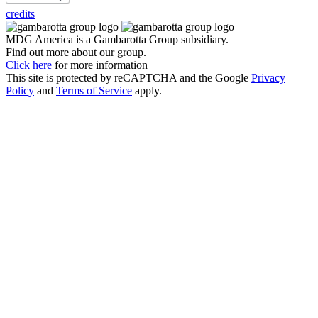
credits
MDG America is a
Gambarotta Group
subsidiary.
Find out more about our group.
Click here
for more information
This site is protected by reCAPTCHA and the Google
Privacy
Policy
and
Terms of Service
apply.