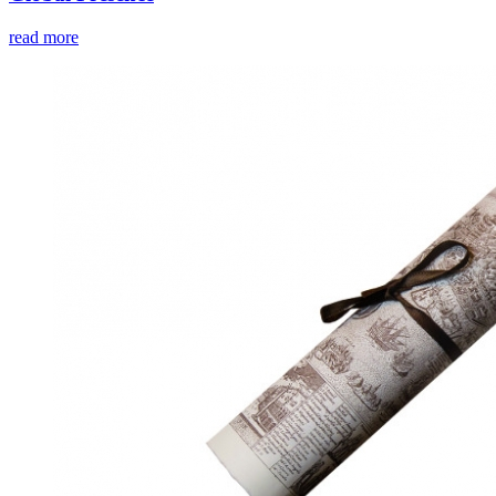
read more