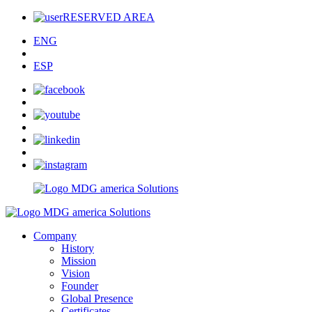
RESERVED AREA
ENG
ESP
Company
History
Mission
Vision
Founder
Global Presence
Certificates