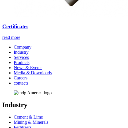
Certificates
read more
Company
Industry
Services
Products
News & Events
Media & Downloads
Careers
contacts
Industry
Cement & Lime
Mining & Minerals
Fertilizers