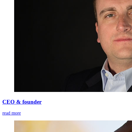
CEO & founder
read more