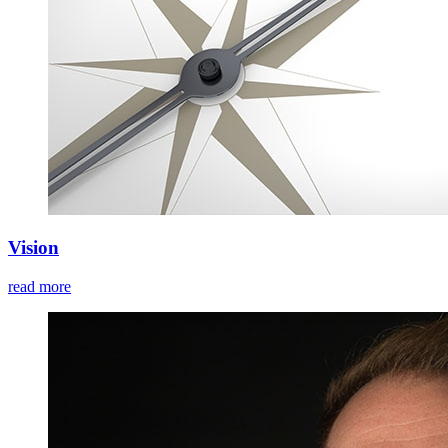
Vision
read more