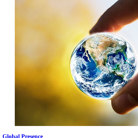
Global Presence