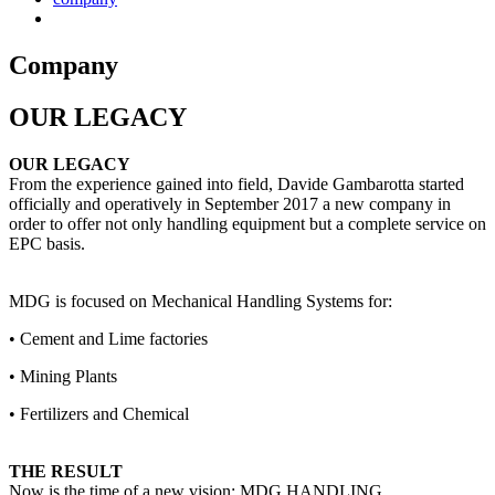
Company
OUR LEGACY
OUR LEGACY
From the experience gained into field, Davide Gambarotta started
officially and operatively in September 2017 a new company in
order to offer not only handling equipment but a complete service on
EPC basis.
MDG is focused on Mechanical Handling Systems for:
• Cement and Lime factories
• Mining Plants
• Fertilizers and Chemical
THE RESULT
Now is the time of a new vision: MDG HANDLING