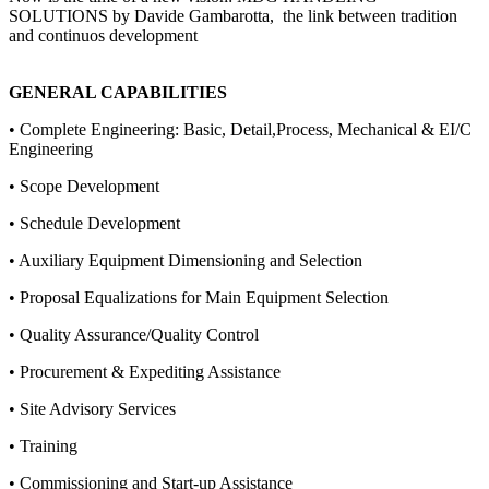
SOLUTIONS by Davide Gambarotta, the link between tradition
and continuos development
GENERAL CAPABILITIES
• Complete Engineering: Basic, Detail,Process, Mechanical & EI/C
Engineering
• Scope Development
• Schedule Development
• Auxiliary Equipment Dimensioning and Selection
• Proposal Equalizations for Main Equipment Selection
• Quality Assurance/Quality Control
• Procurement & Expediting Assistance
• Site Advisory Services
• Training
• Commissioning and Start-up Assistance