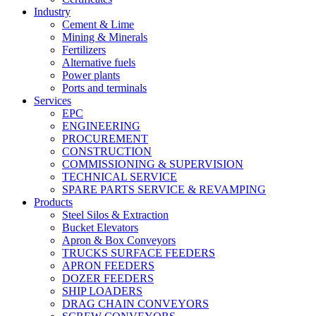
Industry
Cement & Lime
Mining & Minerals
Fertilizers
Alternative fuels
Power plants
Ports and terminals
Services
EPC
ENGINEERING
PROCUREMENT
CONSTRUCTION
COMMISSIONING & SUPERVISION
TECHNICAL SERVICE
SPARE PARTS SERVICE & REVAMPING
Products
Steel Silos & Extraction
Bucket Elevators
Apron & Box Conveyors
TRUCKS SURFACE FEEDERS
APRON FEEDERS
DOZER FEEDERS
SHIP LOADERS
DRAG CHAIN CONVEYORS