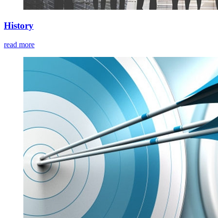
History
read more