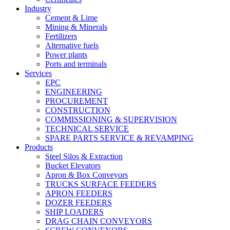
Industry
Cement & Lime
Mining & Minerals
Fertilizers
Alternative fuels
Power plants
Ports and terminals
Services
EPC
ENGINEERING
PROCUREMENT
CONSTRUCTION
COMMISSIONING & SUPERVISION
TECHNICAL SERVICE
SPARE PARTS SERVICE & REVAMPING
Products
Steel Silos & Extraction
Bucket Elevators
Apron & Box Conveyors
TRUCKS SURFACE FEEDERS
APRON FEEDERS
DOZER FEEDERS
SHIP LOADERS
DRAG CHAIN CONVEYORS