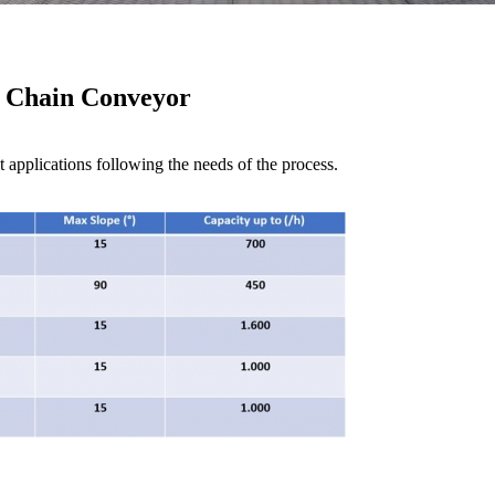
Chain Conveyor
 applications following the needs of the process.