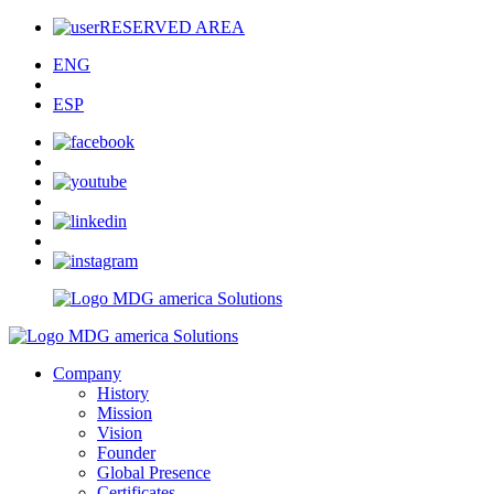
RESERVED AREA
ENG
ESP
Company
History
Mission
Vision
Founder
Global Presence
Certificates