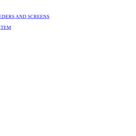
EDERS AND SCREENS
STEM