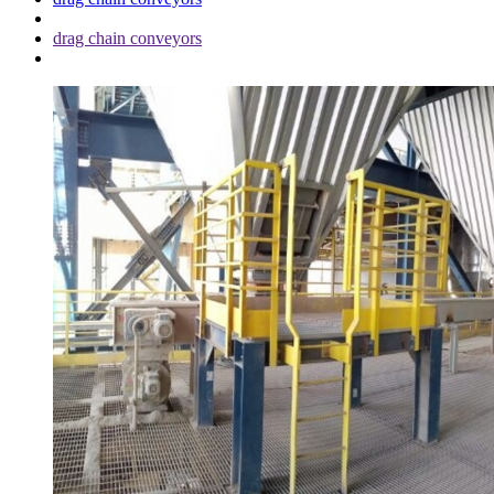
drag chain conveyors