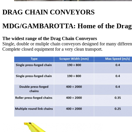
DRAG CHAIN CONVEYORS
MDG/GAMBAROTTA: Home of the Drag 
The widest range of the Drag Chain Conveyors
Single, double or muliple chain conveyors designed for many different
Complete closed equipment for a very clean transport.