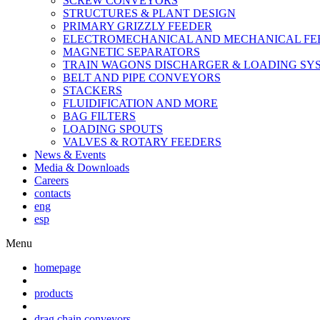
SCREW CONVEYORS
STRUCTURES & PLANT DESIGN
PRIMARY GRIZZLY FEEDER
ELECTROMECHANICAL AND MECHANICAL FE
MAGNETIC SEPARATORS
TRAIN WAGONS DISCHARGER & LOADING SY
BELT AND PIPE CONVEYORS
STACKERS
FLUIDIFICATION AND MORE
BAG FILTERS
LOADING SPOUTS
VALVES & ROTARY FEEDERS
News & Events
Media & Downloads
Careers
contacts
eng
esp
Menu
homepage
products
drag chain conveyors