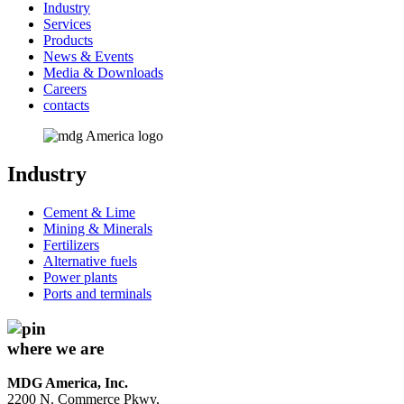
Industry
Services
Products
News & Events
Media & Downloads
Careers
contacts
Industry
Cement & Lime
Mining & Minerals
Fertilizers
Alternative fuels
Power plants
Ports and terminals
where we are
MDG America, Inc.
2200 N. Commerce Pkwy,