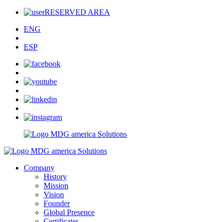
RESERVED AREA
ENG
ESP
Company
History
Mission
Vision
Founder
Global Presence
Certificates