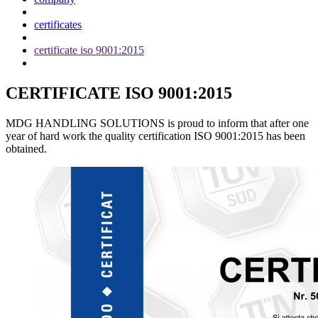
certificates
certificate iso 9001:2015
CERTIFICATE ISO 9001:2015
MDG HANDLING SOLUTIONS is proud to inform that after one
year of hard work the quality certification ISO 9001:2015 has been
obtained.