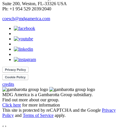
Suite 200, Weston, FL-33326 USA
Ph: +1 954 529 2039/2040
coesch@mdgamerica.com
credits
MDG America is a
Gambarotta Group
subsidiary.
Find out more about our group.
Click here
for more information
This site is protected by reCAPTCHA and the Google
Privacy
Policy
and
Terms of Service
apply.
‹
›