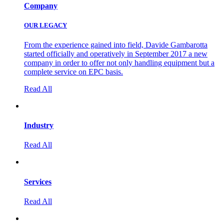
Company
OUR LEGACY
From the experience gained into field, Davide Gambarotta
started officially and operatively in September 2017 a new
company in order to offer not only handling equipment but a
complete service on EPC basis.
Read All
Industry
Read All
Services
Read All