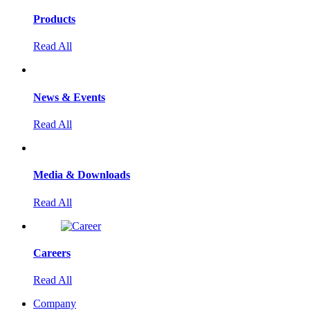
Products
Read All
News & Events
Read All
Media & Downloads
Read All
Careers
Read All
Company