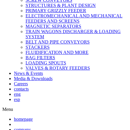
SCREW CONVEYORS
STRUCTURES & PLANT DESIGN
PRIMARY GRIZZLY FEEDER
ELECTROMECHANICAL AND MECHANICAL
FEEDERS AND SCREENS
MAGNETIC SEPARATORS
TRAIN WAGONS DISCHARGER & LOADING
SYSTEM
BELT AND PIPE CONVEYORS
STACKERS
FLUIDIFICATION AND MORE
BAG FILTERS
LOADING SPOUTS
VALVES & ROTARY FEEDERS
News & Events
Media & Downloads
Careers
contacts
eng
esp
Menu
homepage
company