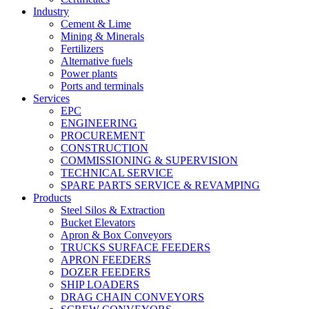
Industry
Cement & Lime
Mining & Minerals
Fertilizers
Alternative fuels
Power plants
Ports and terminals
Services
EPC
ENGINEERING
PROCUREMENT
CONSTRUCTION
COMMISSIONING & SUPERVISION
TECHNICAL SERVICE
SPARE PARTS SERVICE & REVAMPING
Products
Steel Silos & Extraction
Bucket Elevators
Apron & Box Conveyors
TRUCKS SURFACE FEEDERS
APRON FEEDERS
DOZER FEEDERS
SHIP LOADERS
DRAG CHAIN CONVEYORS