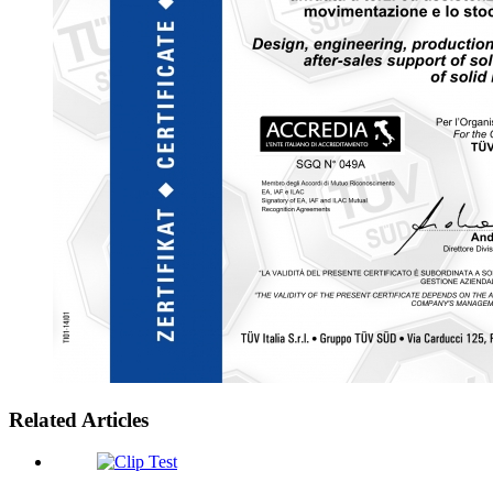
Related Articles