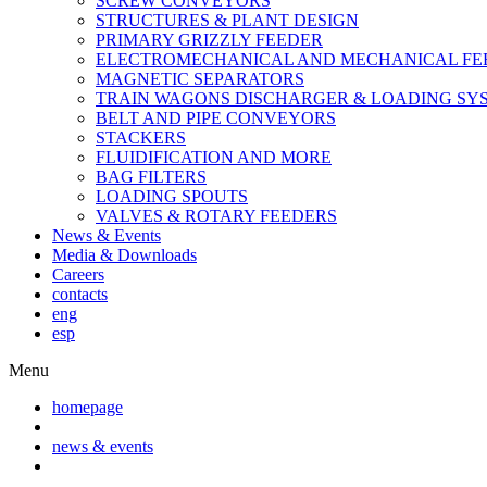
SCREW CONVEYORS
STRUCTURES & PLANT DESIGN
PRIMARY GRIZZLY FEEDER
ELECTROMECHANICAL AND MECHANICAL FE
MAGNETIC SEPARATORS
TRAIN WAGONS DISCHARGER & LOADING SY
BELT AND PIPE CONVEYORS
STACKERS
FLUIDIFICATION AND MORE
BAG FILTERS
LOADING SPOUTS
VALVES & ROTARY FEEDERS
News & Events
Media & Downloads
Careers
contacts
eng
esp
Menu
homepage
news & events