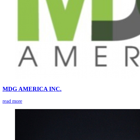
MDG AMERICA INC.
read more