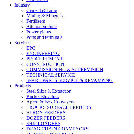
Industry
Cement & Lime
Mining & Minerals
Fertilizers
Alternative fuels
Power plants
Ports and terminals
Services
EPC
ENGINEERING
PROCUREMENT
CONSTRUCTION
COMMISSIONING & SUPERVISION
TECHNICAL SERVICE
SPARE PARTS SERVICE & REVAMPING
Products
Steel Silos & Extraction
Bucket Elevators
Apron & Box Conveyors
TRUCKS SURFACE FEEDERS
APRON FEEDERS
DOZER FEEDERS
SHIP LOADERS
DRAG CHAIN CONVEYORS