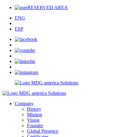
RESERVED AREA
ENG
ESP
Company
History
Mission
Vision
Founder
Global Presence
Certificates