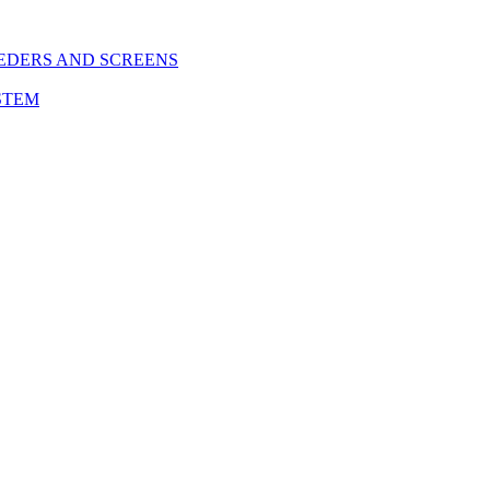
EDERS AND SCREENS
STEM