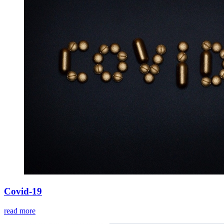
Covid-19
read more