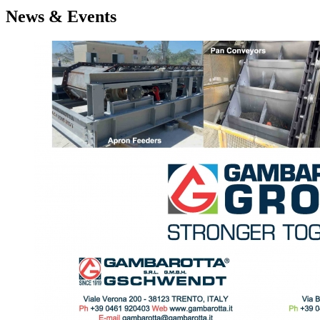
News & Events