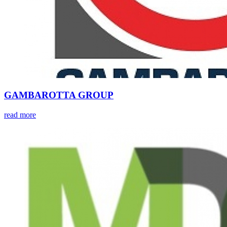
GAMBAROTTA GROUP
read more