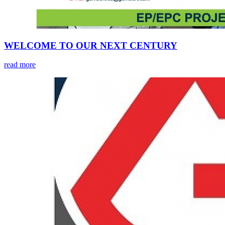
WELCOME TO OUR NEXT CENTURY
read more