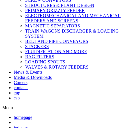
SCREW CONVEYORS
STRUCTURES & PLANT DESIGN
PRIMARY GRIZZLY FEEDER
ELECTROMECHANICAL AND MECHANICAL
FEEDERS AND SCREENS
MAGNETIC SEPARATORS
TRAIN WAGONS DISCHARGER & LOADING
SYSTEM
BELT AND PIPE CONVEYORS
STACKERS
FLUIDIFICATION AND MORE
BAG FILTERS
LOADING SPOUTS
VALVES & ROTARY FEEDERS
News & Events
Media & Downloads
Careers
contacts
eng
esp
Menu
homepage
industry