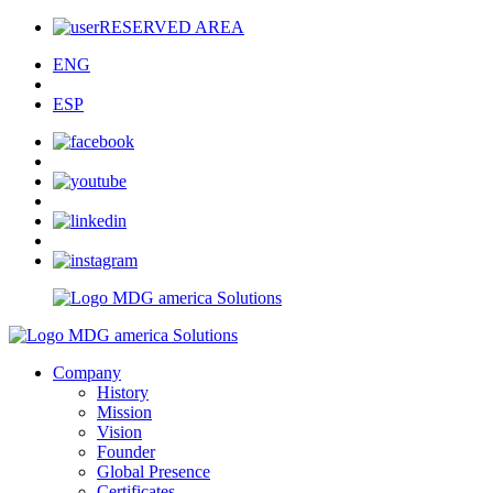
RESERVED AREA
ENG
ESP
Company
History
Mission
Vision
Founder
Global Presence
Certificates