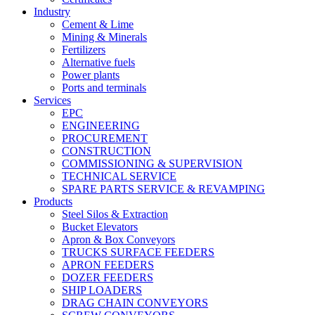
Industry
Cement & Lime
Mining & Minerals
Fertilizers
Alternative fuels
Power plants
Ports and terminals
Services
EPC
ENGINEERING
PROCUREMENT
CONSTRUCTION
COMMISSIONING & SUPERVISION
TECHNICAL SERVICE
SPARE PARTS SERVICE & REVAMPING
Products
Steel Silos & Extraction
Bucket Elevators
Apron & Box Conveyors
TRUCKS SURFACE FEEDERS
APRON FEEDERS
DOZER FEEDERS
SHIP LOADERS
DRAG CHAIN CONVEYORS