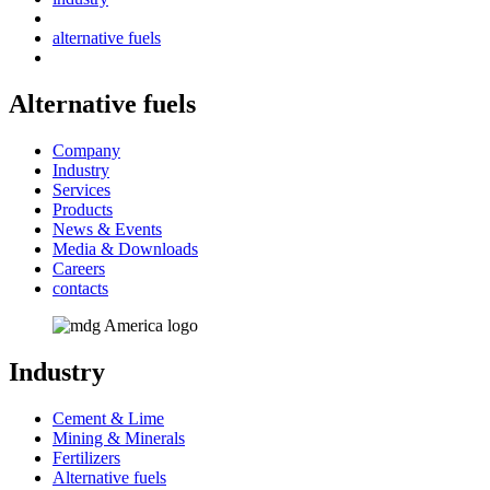
alternative fuels
Alternative fuels
Company
Industry
Services
Products
News & Events
Media & Downloads
Careers
contacts
Industry
Cement & Lime
Mining & Minerals
Fertilizers
Alternative fuels