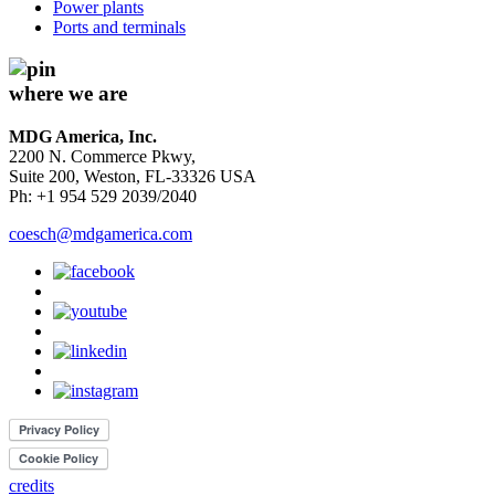
Power plants
Ports and terminals
where we are
MDG America, Inc.
2200 N. Commerce Pkwy,
Suite 200, Weston, FL-33326 USA
Ph: +1 954 529 2039/2040
coesch@mdgamerica.com
credits