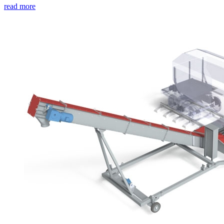
read more