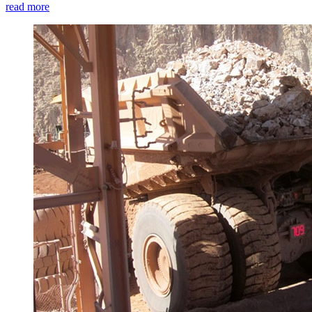
read more