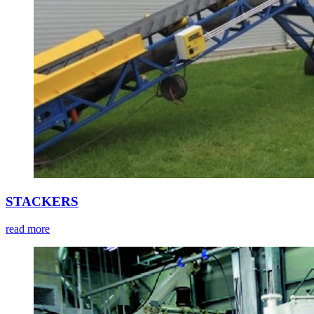
STACKERS
read more