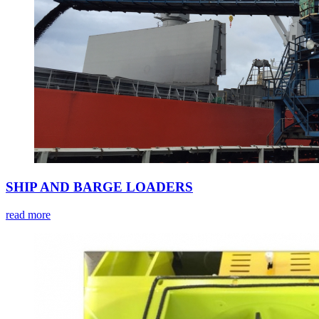
SHIP AND BARGE LOADERS
read more