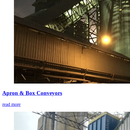
Apron & Box Conveyors
read more