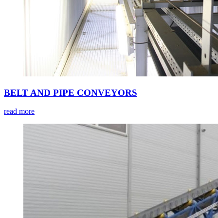
BELT AND PIPE CONVEYORS
read more