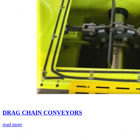
DRAG CHAIN CONVEYORS
read more