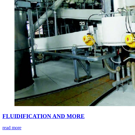
FLUIDIFICATION AND MORE
read more