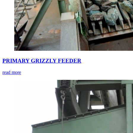
PRIMARY GRIZZLY FEEDER
read more