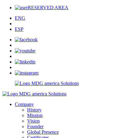
RESERVED AREA
ENG
ESP
Company
History
Mission
Vision
Founder
Global Presence
Certificates