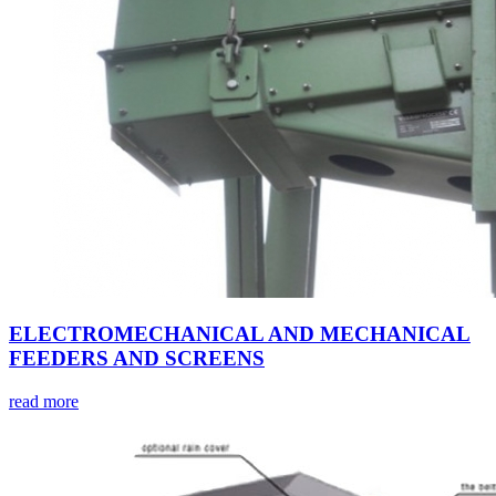
ELECTROMECHANICAL AND MECHANICAL
FEEDERS AND SCREENS
read more