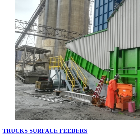
TRUCKS SURFACE FEEDERS