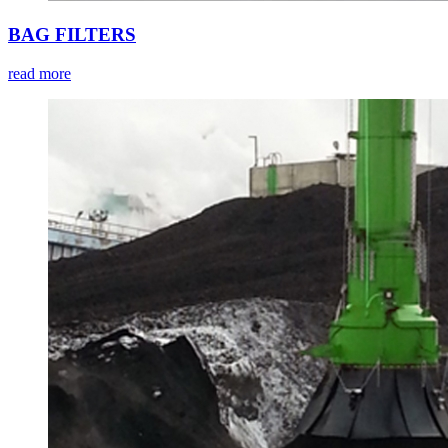
BAG FILTERS
read more