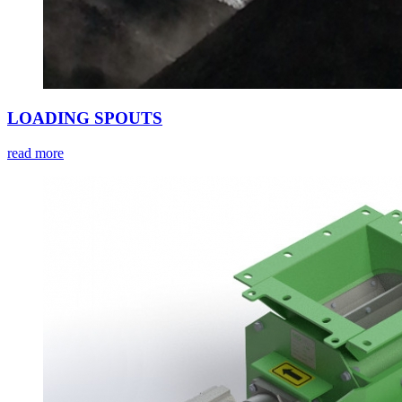
LOADING SPOUTS
read more