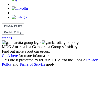
credits
MDG America is a
Gambarotta Group
subsidiary.
Find out more about our group.
Click here
for more information
This site is protected by reCAPTCHA and the Google
Privacy
Policy
and
Terms of Service
apply.