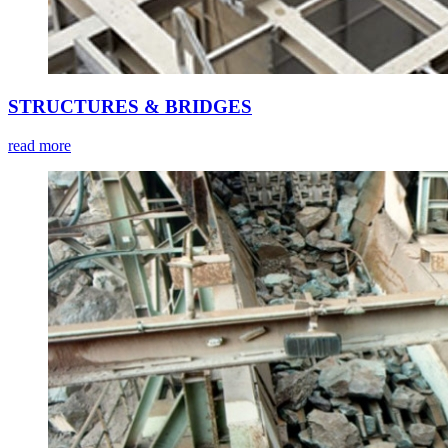
STRUCTURES & BRIDGES
read more