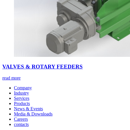
VALVES & ROTARY FEEDERS
read more
Company
Industry
Services
Products
News & Events
Media & Downloads
Careers
contacts