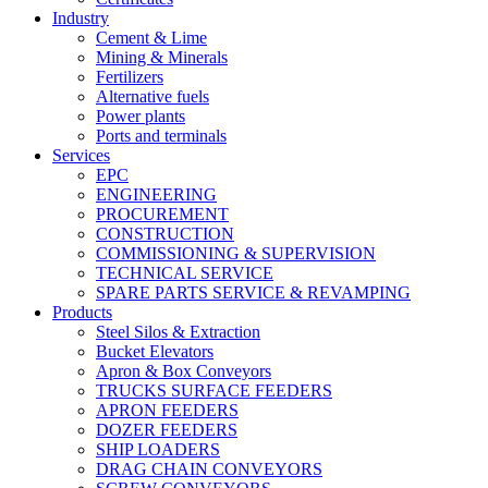
Industry
Cement & Lime
Mining & Minerals
Fertilizers
Alternative fuels
Power plants
Ports and terminals
Services
EPC
ENGINEERING
PROCUREMENT
CONSTRUCTION
COMMISSIONING & SUPERVISION
TECHNICAL SERVICE
SPARE PARTS SERVICE & REVAMPING
Products
Steel Silos & Extraction
Bucket Elevators
Apron & Box Conveyors
TRUCKS SURFACE FEEDERS
APRON FEEDERS
DOZER FEEDERS
SHIP LOADERS
DRAG CHAIN CONVEYORS