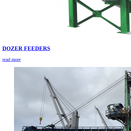
DOZER FEEDERS
read more