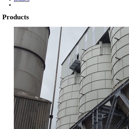
Products