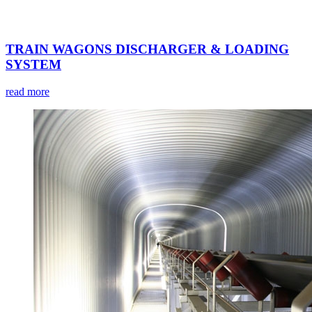
TRAIN WAGONS DISCHARGER & LOADING
SYSTEM
read more