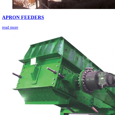
APRON FEEDERS
read more