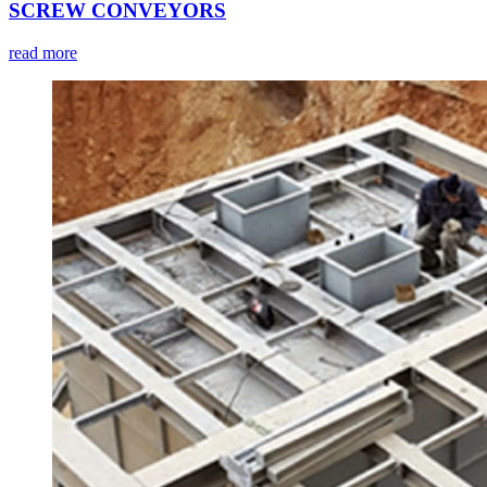
SCREW CONVEYORS
read more