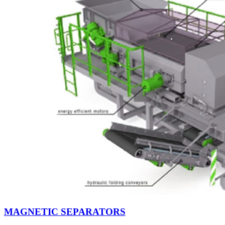
MAGNETIC SEPARATORS