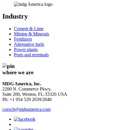
Industry
Cement & Lime
Mining & Minerals
Fertilizers
Alternative fuels
Power plants
Ports and terminals
where we are
MDG America, Inc.
2200 N. Commerce Pkwy,
Suite 200, Weston, FL-33326 USA
Ph: +1 954 529 2039/2040
coesch@mdgamerica.com