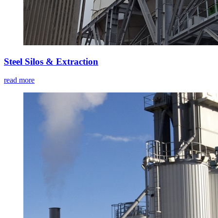
Steel Silos & Extraction
read more