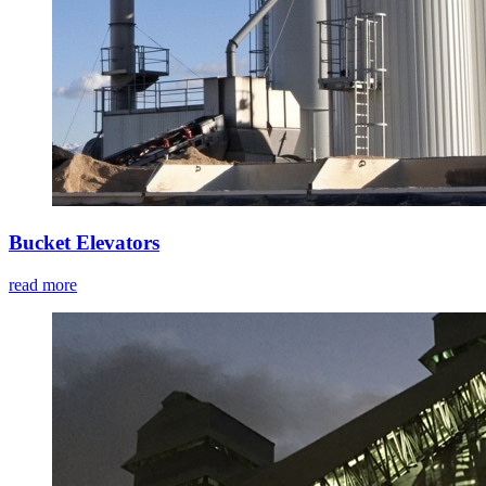
Bucket Elevators
read more