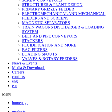
SCREW CONVEYORS
STRUCTURES & PLANT DESIGN
PRIMARY GRIZZLY FEEDER
ELECTROMECHANICAL AND MECHANICAL
FEEDERS AND SCREENS
MAGNETIC SEPARATORS
TRAIN WAGONS DISCHARGER & LOADING
SYSTEM
BELT AND PIPE CONVEYORS
STACKERS
FLUIDIFICATION AND MORE
BAG FILTERS
LOADING SPOUTS
VALVES & ROTARY FEEDERS
News & Events
Media & Downloads
Careers
contacts
eng
esp
Menu
homepage
products