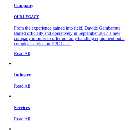
Company
OUR LEGACY
From the experience gained into field, Davide Gambarotta
started officially and operatively in September 2017 a new
company in order to offer not only handling equipment but a
complete service on EPC basis.
Read All
Industry
Read All
Services
Read All