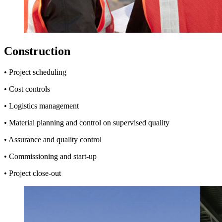
Construction
• Project scheduling
• Cost controls
• Logistics management
• Material planning and control on supervised quality
• Assurance and quality control
• Commissioning and start-up
• Project close-out