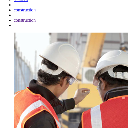
construction
construction