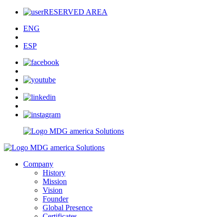
RESERVED AREA
ENG
ESP
Company
History
Mission
Vision
Founder
Global Presence
Certificates