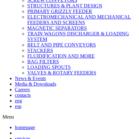
SCREW CONVEYORS
STRUCTURES & PLANT DESIGN
PRIMARY GRIZZLY FEEDER
ELECTROMECHANICAL AND MECHANICAL
FEEDERS AND SCREENS
MAGNETIC SEPARATORS
TRAIN WAGONS DISCHARGER & LOADING
SYSTEM
BELT AND PIPE CONVEYORS
STACKERS
FLUIDIFICATION AND MORE
BAG FILTERS
LOADING SPOUTS
VALVES & ROTARY FEEDERS
News & Events
Media & Downloads
Careers
contacts
eng
esp
Menu
homepage
services