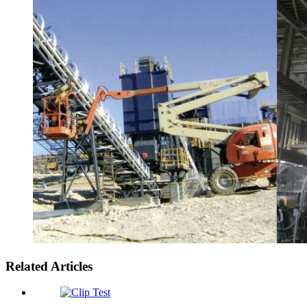
Related Articles