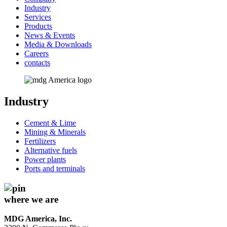
Industry
Services
Products
News & Events
Media & Downloads
Careers
contacts
Industry
Cement & Lime
Mining & Minerals
Fertilizers
Alternative fuels
Power plants
Ports and terminals
where we are
MDG America, Inc.