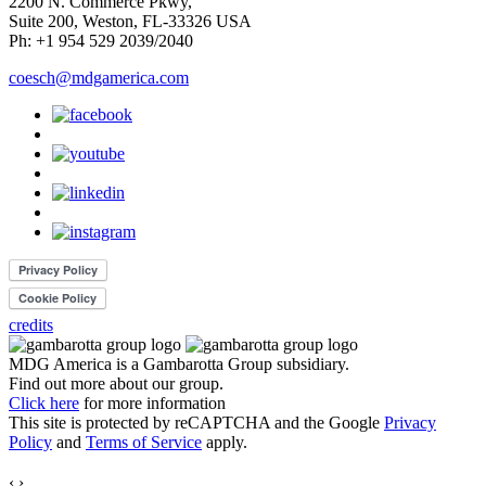
2200 N. Commerce Pkwy,
Suite 200, Weston, FL-33326 USA
Ph: +1 954 529 2039/2040
coesch@mdgamerica.com
credits
MDG America is a
Gambarotta Group
subsidiary.
Find out more about our group.
Click here
for more information
This site is protected by reCAPTCHA and the Google
Privacy
Policy
and
Terms of Service
apply.
‹
›