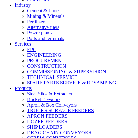
Industry
Cement & Lime
Mining & Minerals
Fertilizers
Alternative fuels
Power plants
Ports and terminals
Services
EPC
ENGINEERING
PROCUREMENT
CONSTRUCTION
COMMISSIONING & SUPERVISION
TECHNICAL SERVICE
SPARE PARTS SERVICE & REVAMPING
Products
Steel Silos & Extraction
Bucket Elevators
Apron & Box Conveyors
TRUCKS SURFACE FEEDERS
APRON FEEDERS
DOZER FEEDERS
SHIP LOADERS
DRAG CHAIN CONVEYORS