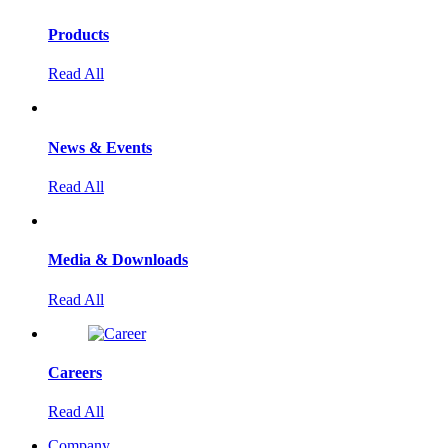
Products
Read All
News & Events
Read All
Media & Downloads
Read All
Careers
Read All
Company