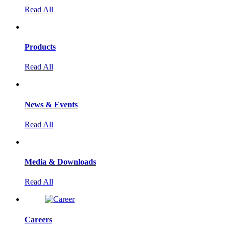
Read All
Products
Read All
News & Events
Read All
Media & Downloads
Read All
Careers