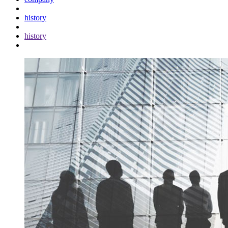
history
history