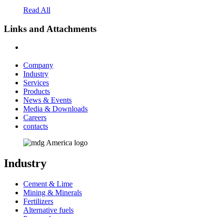
Read All
Links and Attachments
Company
Industry
Services
Products
News & Events
Media & Downloads
Careers
contacts
Industry
Cement & Lime
Mining & Minerals
Fertilizers
Alternative fuels