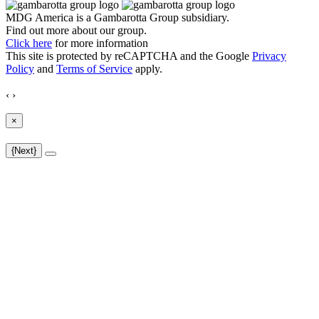
MDG America is a
Gambarotta Group
subsidiary.
Find out more about our group.
Click here
for more information
This site is protected by reCAPTCHA and the Google
Privacy
Policy
and
Terms of Service
apply.
‹
›
×
{Next}