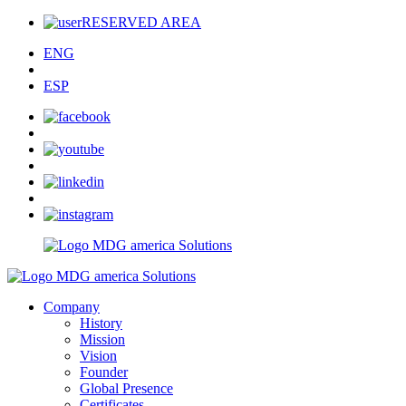
RESERVED AREA
ENG
ESP
Company
History
Mission
Vision
Founder
Global Presence
Certificates