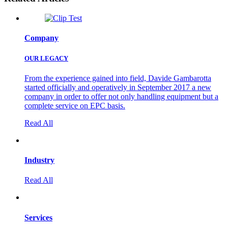
Company
OUR LEGACY
From the experience gained into field, Davide Gambarotta
started officially and operatively in September 2017 a new
company in order to offer not only handling equipment but a
complete service on EPC basis.
Read All
Industry
Read All
Services