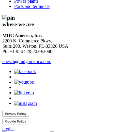
Power plants
Ports and terminals
where we are
MDG America, Inc.
2200 N. Commerce Pkwy,
Suite 200, Weston, FL-33326 USA
Ph: +1 954 529 2039/2040
coesch@mdgamerica.com
credits