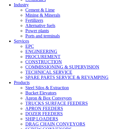
Industry
Cement & Lime
Mining & Minerals
Fertilizers
Alternative fuels
Power plants
Ports and terminals
Services
EPC
ENGINEERING
PROCUREMENT
CONSTRUCTION
COMMISSIONING & SUPERVISION
TECHNICAL SERVICE
SPARE PARTS SERVICE & REVAMPING
Products
Steel Silos & Extraction
Bucket Elevators
Apron & Box Conveyors
TRUCKS SURFACE FEEDERS
APRON FEEDERS
DOZER FEEDERS
SHIP LOADERS
DRAG CHAIN CONVEYORS