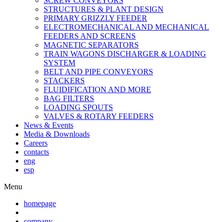
SCREW CONVEYORS
STRUCTURES & PLANT DESIGN
PRIMARY GRIZZLY FEEDER
ELECTROMECHANICAL AND MECHANICAL
FEEDERS AND SCREENS
MAGNETIC SEPARATORS
TRAIN WAGONS DISCHARGER & LOADING
SYSTEM
BELT AND PIPE CONVEYORS
STACKERS
FLUIDIFICATION AND MORE
BAG FILTERS
LOADING SPOUTS
VALVES & ROTARY FEEDERS
News & Events
Media & Downloads
Careers
contacts
eng
esp
Menu
homepage
company