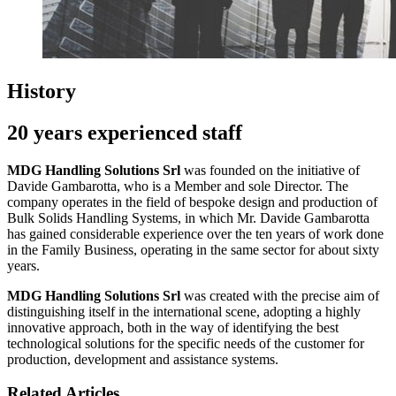
History
20 years experienced staff
MDG Handling Solutions Srl
was founded on the initiative of
Davide Gambarotta, who is a Member and sole Director. The
company operates in the field of bespoke design and production of
Bulk Solids Handling Systems, in which Mr. Davide Gambarotta
has gained considerable experience over the ten years of work done
in the Family Business, operating in the same sector for about sixty
years.
MDG Handling Solutions Srl
was created with the precise aim of
distinguishing itself in the international scene, adopting a highly
innovative approach, both in the way of identifying the best
technological solutions for the specific needs of the customer for
production, development and assistance systems.
Related Articles