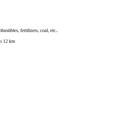
stibles, fertilizers, coal, etc..
to 12 km