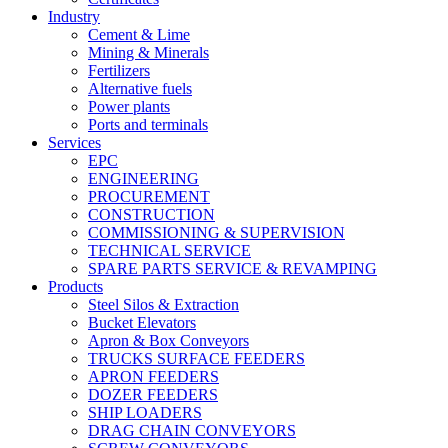
Industry
Cement & Lime
Mining & Minerals
Fertilizers
Alternative fuels
Power plants
Ports and terminals
Services
EPC
ENGINEERING
PROCUREMENT
CONSTRUCTION
COMMISSIONING & SUPERVISION
TECHNICAL SERVICE
SPARE PARTS SERVICE & REVAMPING
Products
Steel Silos & Extraction
Bucket Elevators
Apron & Box Conveyors
TRUCKS SURFACE FEEDERS
APRON FEEDERS
DOZER FEEDERS
SHIP LOADERS
DRAG CHAIN CONVEYORS