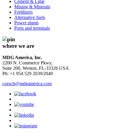
Cement & Lime
Mining & Minerals
Fertilizers
Alternative fuels
Power plants
Ports and terminals
where we are
MDG America, Inc.
2200 N. Commerce Pkwy,
Suite 200, Weston, FL-33326 USA
Ph: +1 954 529 2039/2040
coesch@mdgamerica.com