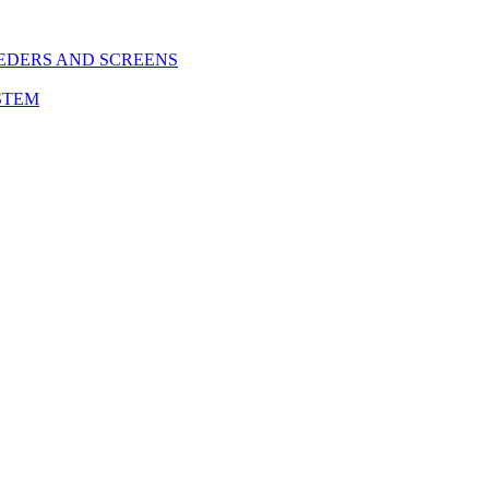
EDERS AND SCREENS
STEM