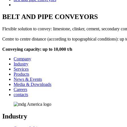
BELT AND PIPE CONVEYORS
Flexible solution to convey: limestone, clinker, cement, secondary combu
Centre to centre distance (according to topographical conditions): up 
Conveying capacity: up to 10,000 t/h
Company
Industry
Services
Products
News & Events
Media & Downloads
Careers
contacts
Industry