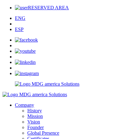
RESERVED AREA
ENG
ESP
Company
History
Mission
Vision
Founder
Global Presence
Certificates