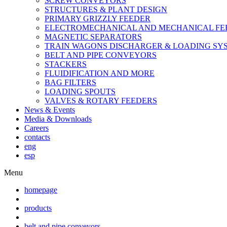
SCREW CONVEYORS
STRUCTURES & PLANT DESIGN
PRIMARY GRIZZLY FEEDER
ELECTROMECHANICAL AND MECHANICAL FE
MAGNETIC SEPARATORS
TRAIN WAGONS DISCHARGER & LOADING SY
BELT AND PIPE CONVEYORS
STACKERS
FLUIDIFICATION AND MORE
BAG FILTERS
LOADING SPOUTS
VALVES & ROTARY FEEDERS
News & Events
Media & Downloads
Careers
contacts
eng
esp
Menu
homepage
products
belt and pipe conveyors