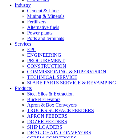
Industry
Cement & Lime
Mining & Minerals
Fertilizers
Alternative fuels
Power plants
Ports and terminals
Services
EPC
ENGINEERING
PROCUREMENT
CONSTRUCTION
COMMISSIONING & SUPERVISION
TECHNICAL SERVICE
SPARE PARTS SERVICE & REVAMPING
Products
Steel Silos & Extraction
Bucket Elevators
Apron & Box Conveyors
TRUCKS SURFACE FEEDERS
APRON FEEDERS
DOZER FEEDERS
SHIP LOADERS
DRAG CHAIN CONVEYORS