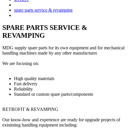
spare parts service & revamping
SPARE PARTS SERVICE &
REVAMPING
MDG supply spare parts for its own equipment and for mechanical
handling machines made by any other manufacturer.
We are focusing on:
High quality materials
Fast delivery
Reliability
Standard or custom spare parts/components
RETROFIT & REVAMPING
Our know-how and experience are ready for upgrade projects of
exististing handling equipment including: