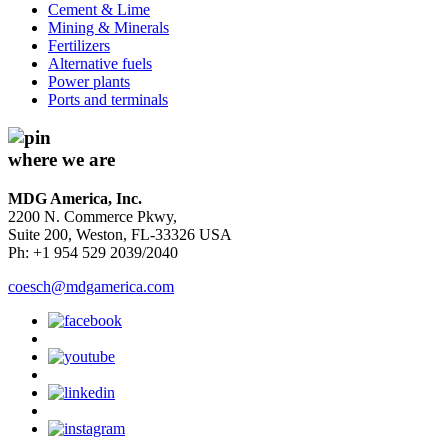
Cement & Lime
Mining & Minerals
Fertilizers
Alternative fuels
Power plants
Ports and terminals
where we are
MDG America, Inc.
2200 N. Commerce Pkwy,
Suite 200, Weston, FL-33326 USA
Ph: +1 954 529 2039/2040
coesch@mdgamerica.com