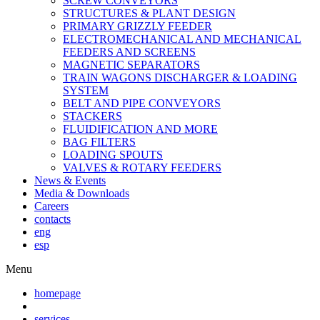
SCREW CONVEYORS
STRUCTURES & PLANT DESIGN
PRIMARY GRIZZLY FEEDER
ELECTROMECHANICAL AND MECHANICAL
FEEDERS AND SCREENS
MAGNETIC SEPARATORS
TRAIN WAGONS DISCHARGER & LOADING
SYSTEM
BELT AND PIPE CONVEYORS
STACKERS
FLUIDIFICATION AND MORE
BAG FILTERS
LOADING SPOUTS
VALVES & ROTARY FEEDERS
News & Events
Media & Downloads
Careers
contacts
eng
esp
Menu
homepage
services