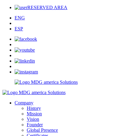
RESERVED AREA
ENG
ESP
Company
History
Mission
Vision
Founder
Global Presence
Certificates