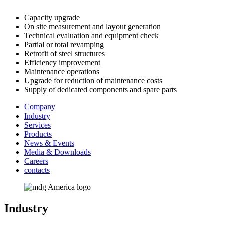
Capacity upgrade
On site measurement and layout generation
Technical evaluation and equipment check
Partial or total revamping
Retrofit of steel structures
Efficiency improvement
Maintenance operations
Upgrade for reduction of maintenance costs
Supply of dedicated components and spare parts
Company
Industry
Services
Products
News & Events
Media & Downloads
Careers
contacts
Industry